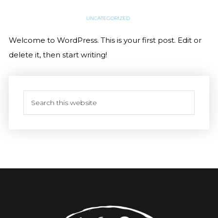
UNCATEGORIZED
Welcome to WordPress. This is your first post. Edit or
delete it, then start writing!