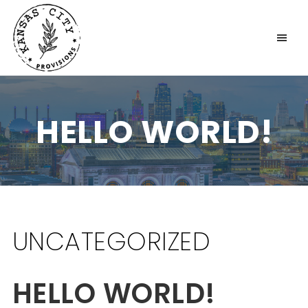
KANSAS CITY PROVISIONS
HELLO WORLD!
UNCATEGORIZED
HELLO WORLD!