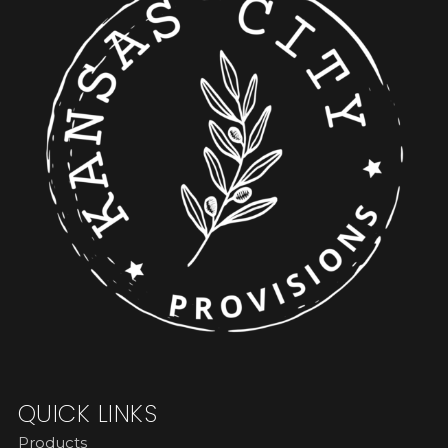
QUICK LINKS
Products