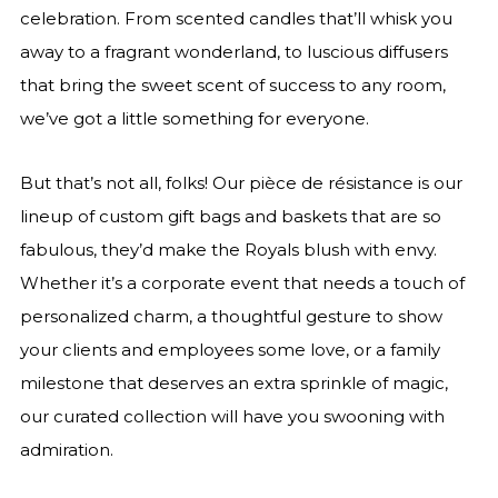
celebration. From scented candles that’ll whisk you
away to a fragrant wonderland, to luscious diffusers
that bring the sweet scent of success to any room,
we’ve got a little something for everyone.
But that’s not all, folks! Our pièce de résistance is our
lineup of custom gift bags and baskets that are so
fabulous, they’d make the Royals blush with envy.
Whether it’s a corporate event that needs a touch of
personalized charm, a thoughtful gesture to show
your clients and employees some love, or a family
milestone that deserves an extra sprinkle of magic,
our curated collection will have you swooning with
admiration.