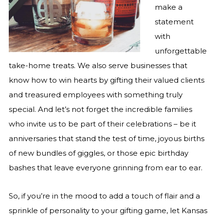
make a
statement
with
unforgettable
take-home treats. We also serve businesses that
know how to win hearts by gifting their valued clients
and treasured employees with something truly
special. And let’s not forget the incredible families
who invite us to be part of their celebrations – be it
anniversaries that stand the test of time, joyous births
of new bundles of giggles, or those epic birthday
bashes that leave everyone grinning from ear to ear.
So, if you’re in the mood to add a touch of flair and a
sprinkle of personality to your gifting game, let Kansas