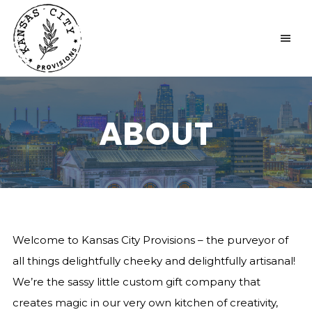
KANSAS CITY PROVISIONS
ABOUT
Welcome to Kansas City Provisions – the purveyor of
all things delightfully cheeky and delightfully artisanal!
We’re the sassy little custom gift company that
creates magic in our very own kitchen of creativity,