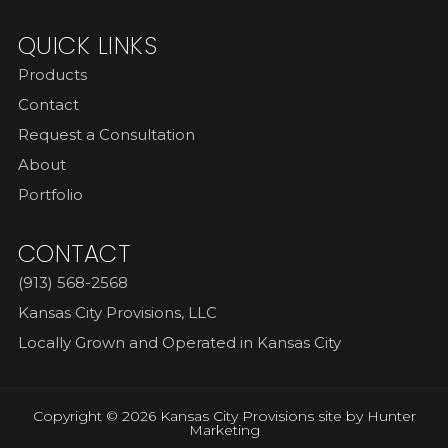
QUICK LINKS
Products
Contact
Request a Consultation
About
Portfolio
CONTACT
(913) 568-2568
Kansas City Provisions, LLC
Locally Grown and Operated in Kansas City
Copyright © 2026 Kansas City Provisions site by
Hunter
Marketing