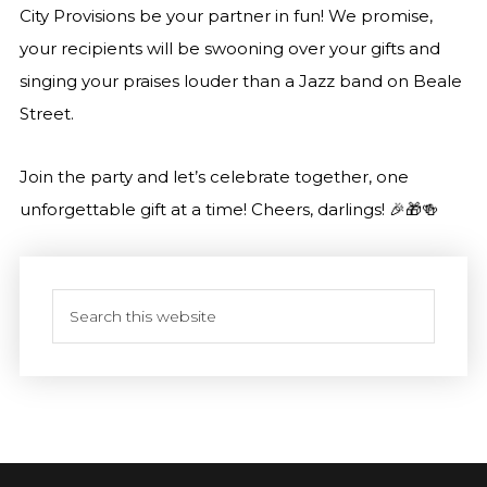
City Provisions be your partner in fun! We promise,
your recipients will be swooning over your gifts and
singing your praises louder than a Jazz band on Beale
Street.
Join the party and let’s celebrate together, one
unforgettable gift at a time! Cheers, darlings! 🎉🎁🍻