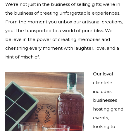
We’re not just in the business of selling gifts; we’re in
the business of creating unforgettable experiences.
From the moment you unbox our artisanal creations,
you’ll be transported to a world of pure bliss. We
believe in the power of creating memories and
cherishing every moment with laughter, love, and a
hint of mischief.
Our loyal
clientele
includes
businesses
hosting grand
events,
looking to