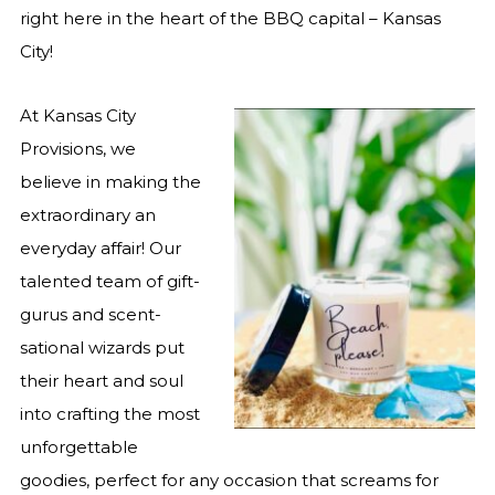
right here in the heart of the BBQ capital – Kansas
City!
At Kansas City
Provisions, we
believe in making the
extraordinary an
everyday affair! Our
talented team of gift-
gurus and scent-
sational wizards put
their heart and soul
into crafting the most
unforgettable
goodies, perfect for any occasion that screams for