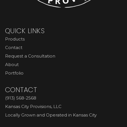
QUICK LINKS
Products
Contact
Request a Consultation
About
Portfolio
CONTACT
(913) 568-2568
Kansas City Provisions, LLC
Locally Grown and Operated in Kansas City