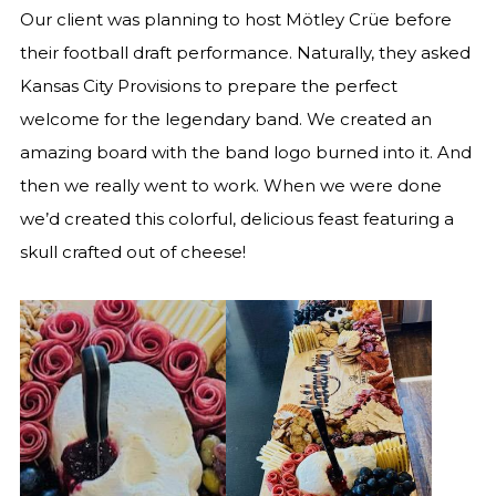
Our client was planning to host Mötley Crüe before
their football draft performance. Naturally, they asked
Kansas City Provisions to prepare the perfect
welcome for the legendary band. We created an
amazing board with the band logo burned into it. And
then we really went to work. When we were done
we’d created this colorful, delicious feast featuring a
skull crafted out of cheese!